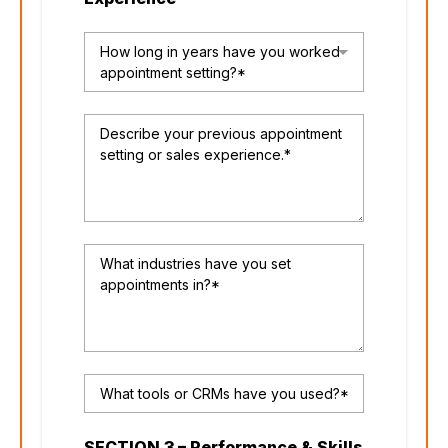
How long in years have you worked
appointment setting?*
SECTION 3 – Performance & Skills