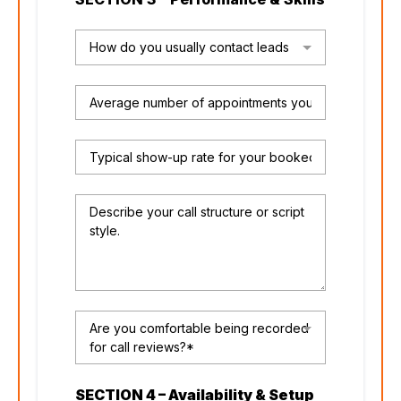
How do you usually contact leads
Are you comfortable being recorded
for call reviews?*
SECTION 4 – Availability & Setup