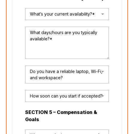
What’s your current availability?*
Do you have a reliable laptop, Wi-Fi,
and workspace?
How soon can you start if accepted?
SECTION 5 – Compensation &
Goals