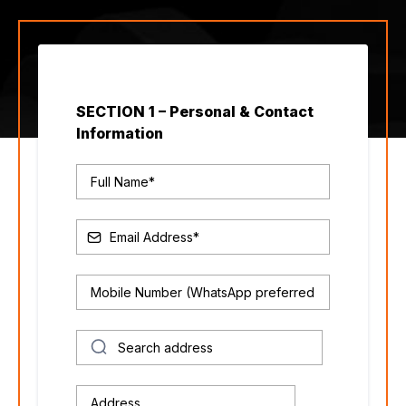
SECTION 1 – Personal & Contact
Information