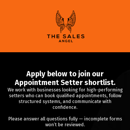
Apply below to join our
Appointment Setter shortlist.
We work with businesses looking for high-performing
setters who can book qualified appointments, follow
structured systems, and communicate with
confidence.
Please answer all questions fully — incomplete forms
won’t be reviewed.