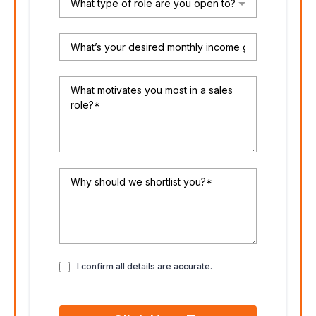
What type of role are you open to?
I confirm all details are accurate.