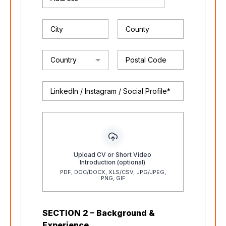
Country
Upload CV or Short Video
Introduction (optional)
PDF, DOC/DOCX, XLS/CSV, JPG/JPEG,
PNG, GIF
SECTION 2 – Background &
Experience