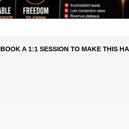
BOOK A 1:1 SESSION TO MAKE THIS H