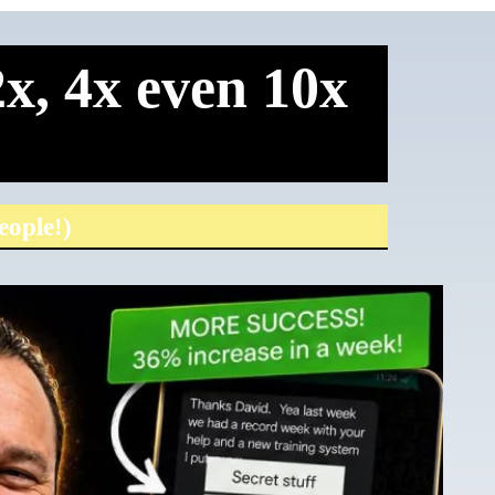
x, 4x even 10x
eople!)