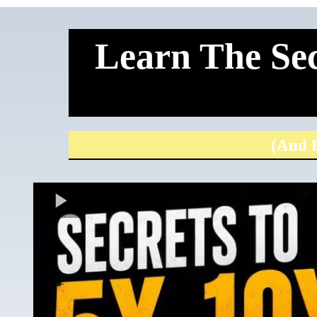
Learn The Sec
(And H