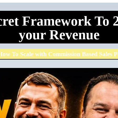
ret Framework To 2
your Revenue
ow To Scale with Commission Based Sales P