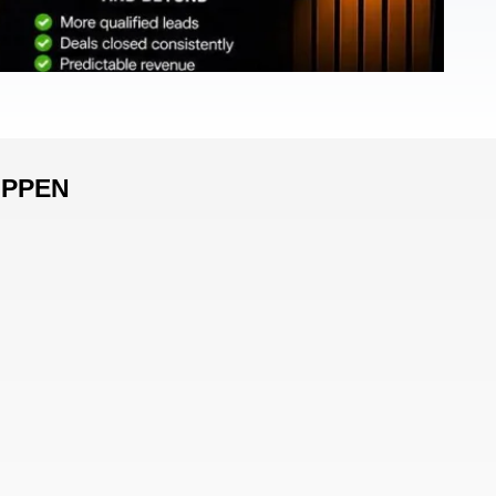
APPEN